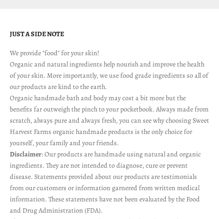
JUST A SIDE NOTE
We provide "food" for your skin!
Organic and natural ingredients help nourish and improve the health
of your skin. More importantly, we use food grade ingredients so all of
our products are kind to the earth.
Organic handmade bath and body may cost a bit more but the
benefits far outweigh the pinch to your pocketbook. Always made from
scratch, always pure and always fresh, you can see why choosing Sweet
Harvest Farms organic handmade products is the only choice for
yourself, your family and your friends.
Disclaimer
: Our products are handmade using natural and organic
ingredients. They are not intended to diagnose, cure or prevent
disease. Statements provided about our products are testimonials
from our customers or information garnered from written medical
information. These statements have not been evaluated by the Food
and Drug Administration (FDA).