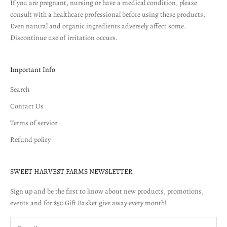
If you are pregnant, nursing or have a medical condition, please
consult with a healthcare professional before using these products.
Even natural and organic ingredients adversely affect some.
Discontinue use of irritation occurs.
Important Info
Search
Contact Us
Terms of service
Refund policy
SWEET HARVEST FARMS NEWSLETTER
Sign up and be the first to know about new products, promotions,
events and for $50 Gift Basket give away every month!