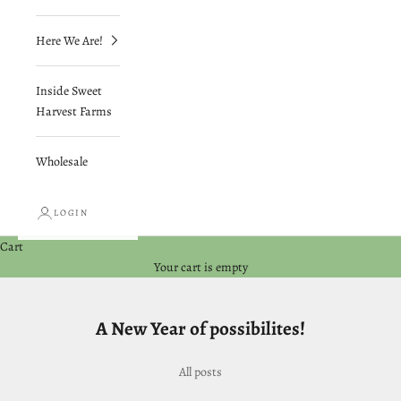
Here We Are!
Inside Sweet
Harvest Farms
Wholesale
LOGIN
Cart
Your cart is empty
A New Year of possibilites!
All posts