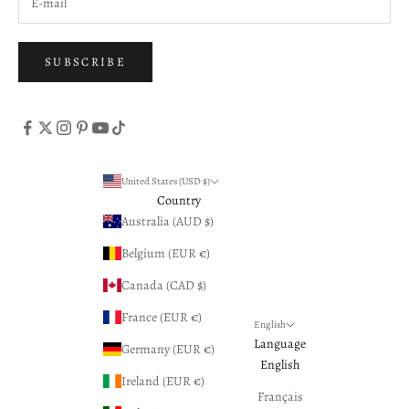
SUBSCRIBE
United States (USD $)
Country
Australia (AUD $)
Belgium (EUR €)
Canada (CAD $)
France (EUR €)
English
Language
Germany (EUR €)
English
Ireland (EUR €)
Français