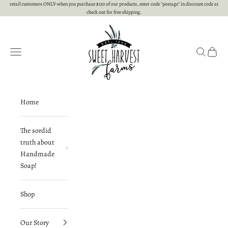
Skip to content
retail customers ONLY-when you purchase $130 of our products, enter code "postage" in discount code at
check out for free shipping.
Sweet Harvest Farms
Open navigation menu
Open searc
Open c
Home
The sordid
truth about
Handmade
Soap!
Shop
Our Story