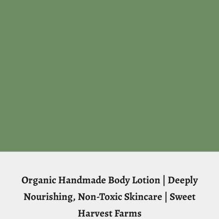
Organic Handmade Body Lotion | Deeply
Nourishing, Non-Toxic Skincare | Sweet
Harvest Farms