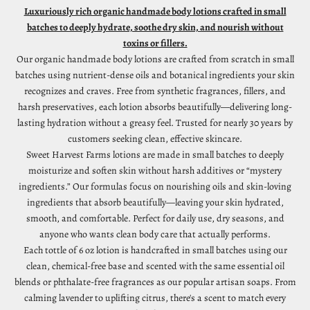
Luxuriously rich organic handmade body lotions crafted in small
batches to deeply hydrate, soothe dry skin, and nourish without
toxins or fillers.
Our organic handmade body lotions are crafted from scratch in small
batches using nutrient-dense oils and botanical ingredients your skin
recognizes and craves. Free from synthetic fragrances, fillers, and
harsh preservatives, each lotion absorbs beautifully—delivering long-
lasting hydration without a greasy feel. Trusted for nearly 30 years by
customers seeking clean, effective skincare.
Sweet Harvest Farms lotions are made in small batches to deeply
moisturize and soften skin without harsh additives or “mystery
ingredients.” Our formulas focus on nourishing oils and skin-loving
ingredients that absorb beautifully—leaving your skin hydrated,
smooth, and comfortable. Perfect for daily use, dry seasons, and
anyone who wants clean body care that actually performs.
Each tottle of 6 oz lotion is handcrafted in small batches using our
clean, chemical-free base and scented with the same essential oil
blends or phthalate-free fragrances as our popular artisan soaps. From
calming lavender to uplifting citrus, there's a scent to match every