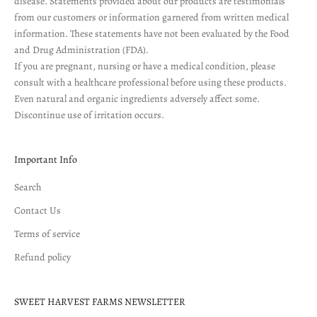
disease. Statements provided about our products are testimonials
from our customers or information garnered from written medical
information. These statements have not been evaluated by the Food
and Drug Administration (FDA).
If you are pregnant, nursing or have a medical condition, please
consult with a healthcare professional before using these products.
Even natural and organic ingredients adversely affect some.
Discontinue use of irritation occurs.
Important Info
Search
Contact Us
Terms of service
Refund policy
SWEET HARVEST FARMS NEWSLETTER