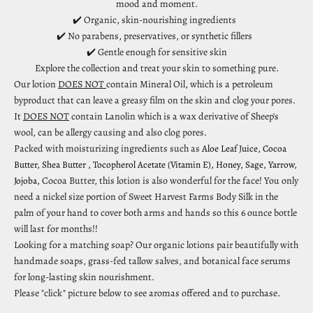
mood and moment.
✔️ Organic, skin-nourishing ingredients
✔️ No parabens, preservatives, or synthetic fillers
✔️ Gentle enough for sensitive skin
Explore the collection and treat your skin to something pure.
Our lotion
DOES NOT
contain Mineral Oil, which is a petroleum
byproduct that can leave a greasy film on the skin and clog your pores.
It
DOES NOT
contain Lanolin which is a wax derivative of Sheep's
wool, can be allergy causing and also clog pores.
Packed with moisturizing ingredients such as
Aloe Leaf Juice, Cocoa
Butter, Shea Butter , Tocopherol Acetate (Vitamin E), Honey, Sage, Yarrow,
Jojoba,
Cocoa Butter, this lotion is also wonderful for the face! You only
need a nickel size portion of Sweet Harvest Farms Body Silk in the
palm of your hand to cover both arms and hands so this 6 ounce bottle
will last for months!!
Looking for a matching soap? Our organic lotions pair beautifully with
handmade soaps
,
grass-fed tallow salves
, and
botanical face serums
for long-lasting skin nourishment.
Please "click" picture below to see aromas offered and to purchase.