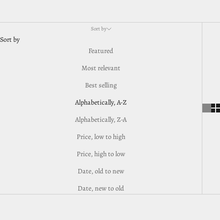
Sort by
Sort by
Featured
Most relevant
Best selling
Alphabetically, A-Z
Alphabetically, Z-A
Price, low to high
Price, high to low
Date, old to new
Date, new to old