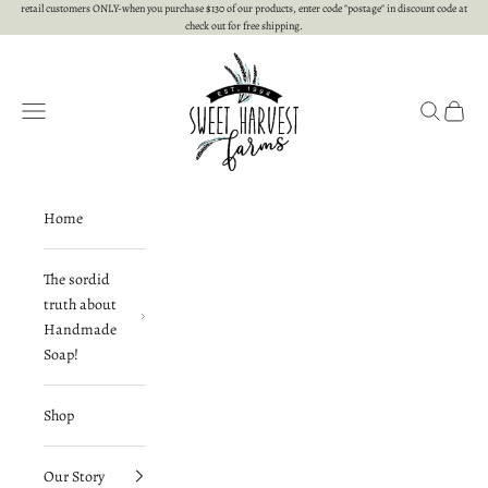
Skip to content
retail customers ONLY-when you purchase $130 of our products, enter code "postage" in discount code at
check out for free shipping.
Sweet Harvest Farms
Open navigation menu
Open searc
Open c
Home
The sordid
truth about
Handmade
Soap!
Shop
Our Story