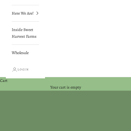
Here We Are!
Inside Sweet
Harvest Farms
Wholesale
LOGIN
Cart
Your cart is empty