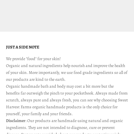
nurture
Sale price
$ 28.00
(5.0)
JUST A SIDE NOTE
We provide "food" for your skin!
Organic and natural ingredients help nourish and improve the health
of your skin. More importantly, we use food grade ingredients so all of
our products are kind to the earth.
Organic handmade bath and body may cost a bit more but the
benefits far outweigh the pinch to your pocketbook. Always made from
scratch, always pure and always fresh, you can see why choosing Sweet
Harvest Farms organic handmade products is the only choice for
yourself, your family and your friends.
Disclaimer
: Our products are handmade using natural and organic
ingredients. They are not intended to diagnose, cure or prevent