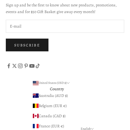
Sign up and be the first to know about new products, promotions,
events and for $50 Gift Basket give away every month!
SUBSCRIBE
United States (USD $)
Country
Australia (AUD $)
Belgium (EUR €)
Canada (CAD $)
France (EUR €)
English