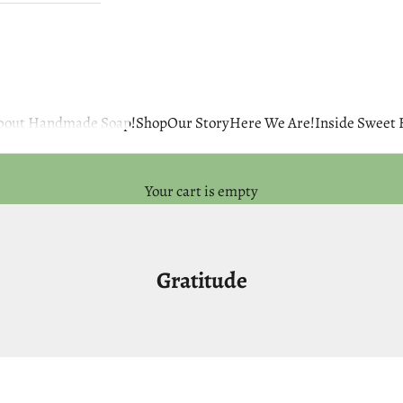
 about Handmade Soap!
Shop
Our Story
Here We Are!
Inside Sweet
Your cart is empty
Gratitude