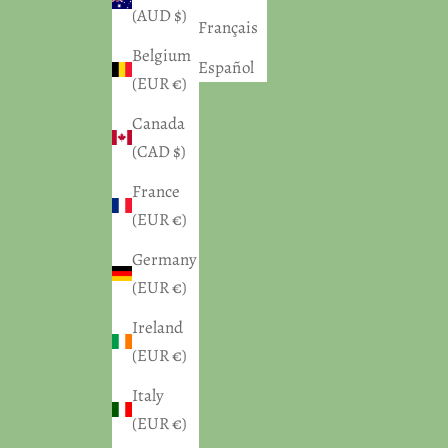
(AUD $)
Français
Belgium
Español
(EUR €)
Canada
(CAD $)
France
(EUR €)
Germany
(EUR €)
Ireland
(EUR €)
Italy
(EUR €)