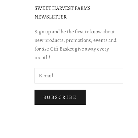
SWEET HARVEST FARMS
NEWSLETTER
Sign up and be the first to know about
new products, promotions, events and
for $50 Gift Basket give away every
month!
SUBSCRIBE