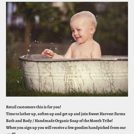
Retail customers this is for you!
Time to lather up, soften up and get up and join Sweet Harvest Farms
Bath and Body / Handmade Organic Soap of the Month Tribe!
When you sign up you will receive a few goodies handpicked from our