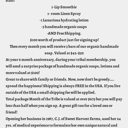
staff!
1-Lip Smoothie
1- room Linen Spray
-1 Luxurious hydrating lotion
-3 handmade organic soaps
-AND Free Shipping.
$100 worth of product just for signing up!
Then every month you will receive 3 bars of our organic handmade
soap. Valued at $42-$50
At your 6 month anniversary, during your tribal membership, you
will send a surprise package of handmade organic soaps, lotions and
more valued at $100!
Great to share with family or friends. Now, now don’t be greedy…..
spread the happiness! Shipping is always FREE in the USA. If you live
outside of the USA a small shipping fee will be applied.
Total package Month of the Tribe is valued at over $675 but you will pay
less than half when you sign up. A great gift too for a loved one or
friend!
Opening her business in 1987, C.J. of Sweet Harvest Farms, used her 24
yrs. of medical experience to formulate her own unique natural and