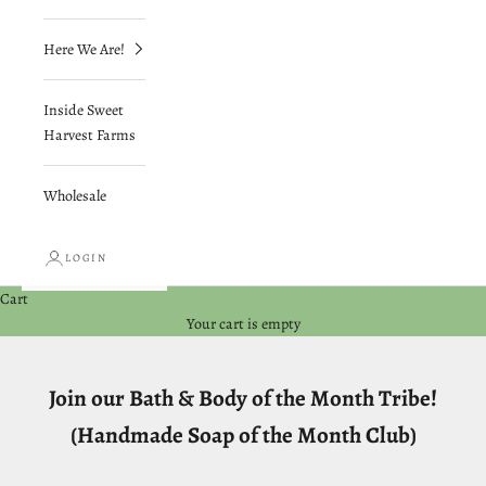
Here We Are!
Inside Sweet
Harvest Farms
Wholesale
LOGIN
Cart
Your cart is empty
Join our Bath & Body of the Month Tribe!
(Handmade Soap of the Month Club)