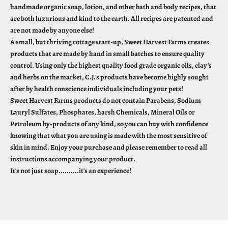
handmade organic soap, lotion, and other bath and body recipes, that
are both luxurious and kind to the earth. All recipes are patented and
are not made by anyone else!
A small, but thriving cottage start-up, Sweet Harvest Farms creates
products that are made by hand in small batches to ensure quality
control. Using only the highest quality food grade organic oils, clay's
and herbs on the market, C.J.'s products have become highly sought
after by health conscience individuals including your pets!
Sweet Harvest Farms products do not contain Parabens, Sodium
Lauryl Sulfates, Phosphates, harsh Chemicals, Mineral Oils or
Petroleum by-products of any kind, so you can buy with confidence
knowing that what you are using is made with the most sensitive of
skin in mind. Enjoy your purchase and please remember to read all
instructions accompanying your product.
It's not just soap..........it's an experience!