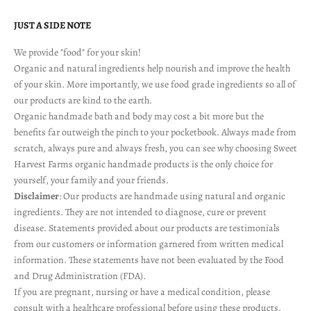
JUST A SIDE NOTE
We provide "food" for your skin!
Organic and natural ingredients help nourish and improve the health
of your skin. More importantly, we use food grade ingredients so all of
our products are kind to the earth.
Organic handmade bath and body may cost a bit more but the
benefits far outweigh the pinch to your pocketbook. Always made from
scratch, always pure and always fresh, you can see why choosing Sweet
Harvest Farms organic handmade products is the only choice for
yourself, your family and your friends.
Disclaimer
: Our products are handmade using natural and organic
ingredients. They are not intended to diagnose, cure or prevent
disease. Statements provided about our products are testimonials
from our customers or information garnered from written medical
information. These statements have not been evaluated by the Food
and Drug Administration (FDA).
If you are pregnant, nursing or have a medical condition, please
consult with a healthcare professional before using these products.