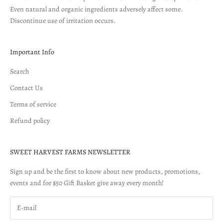
Even natural and organic ingredients adversely affect some.
Discontinue use of irritation occurs.
Important Info
Search
Contact Us
Terms of service
Refund policy
SWEET HARVEST FARMS NEWSLETTER
Sign up and be the first to know about new products, promotions,
events and for $50 Gift Basket give away every month!