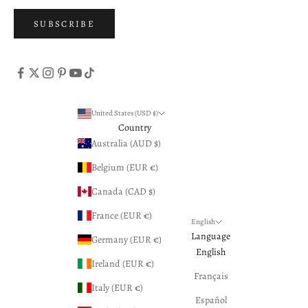
SUBSCRIBE
United States (USD $)
Country
Australia (AUD $)
Belgium (EUR €)
Canada (CAD $)
France (EUR €)
English
Language
Germany (EUR €)
English
Ireland (EUR €)
Français
Italy (EUR €)
Español