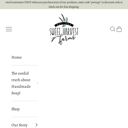
Skip to content
retail customers ONLY-when you purchase $130 of our products, enter code "postage" in discount code at
check out for free shipping.
Sweet Harvest Farms
Open navigation menu
Open searc
Open c
Home
The sordid
truth about
Handmade
Soap!
Shop
Our Story