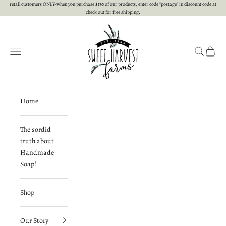
Skip to content
retail customers ONLY-when you purchase $130 of our products, enter code "postage" in discount code at
check out for free shipping.
Sweet Harvest Farms
Open navigation menu
Open searc
Open c
Home
The sordid
truth about
Handmade
Soap!
Shop
Our Story