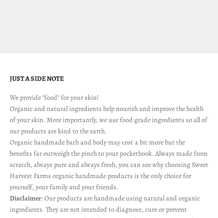
facing is unprecedented in most of our lifetimes. It truly is a p...
Read more
JUST A SIDE NOTE
We provide "food" for your skin!
Organic and natural ingredients help nourish and improve the health
of your skin. More importantly, we use food grade ingredients so all of
our products are kind to the earth.
Organic handmade bath and body may cost a bit more but the
benefits far outweigh the pinch to your pocketbook. Always made from
scratch, always pure and always fresh, you can see why choosing Sweet
Harvest Farms organic handmade products is the only choice for
yourself, your family and your friends.
Disclaimer
: Our products are handmade using natural and organic
ingredients. They are not intended to diagnose, cure or prevent