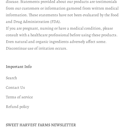
disease. Statements provided about our products are testimonials
from our customers or information garnered from written medical
information. These statements have not been evaluated by the Food
and Drug Administration (FDA).
If you are pregnant, nursing or have a medical condition, please
consult with a healthcare professional before using these products.
Even natural and organic ingredients adversely affect some.
Discontinue use of irritation occurs.
Important Info
Search
Contact Us
Terms of service
Refund policy
SWEET HARVEST FARMS NEWSLETTER