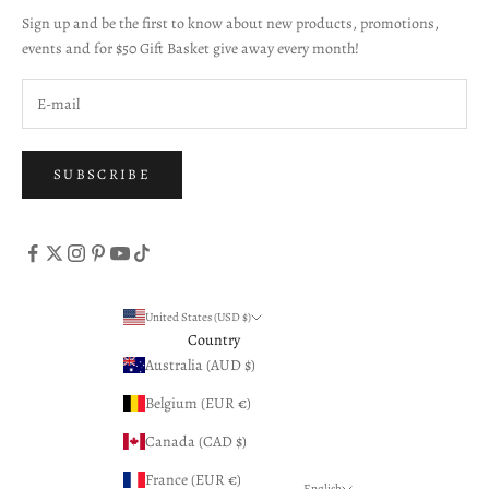
Sign up and be the first to know about new products, promotions,
events and for $50 Gift Basket give away every month!
SUBSCRIBE
United States (USD $)
Country
Australia (AUD $)
Belgium (EUR €)
Canada (CAD $)
France (EUR €)
English