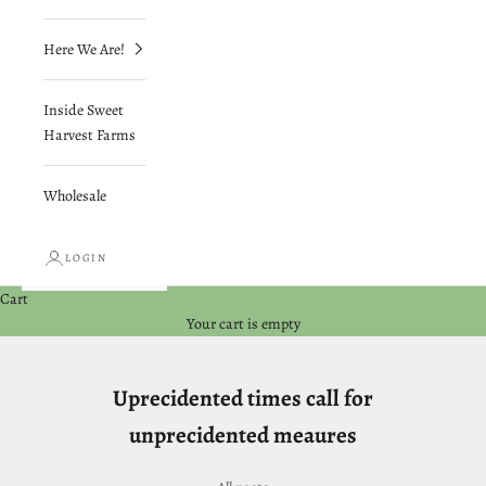
Here We Are!
Inside Sweet
Harvest Farms
Wholesale
LOGIN
Cart
Your cart is empty
Uprecidented times call for
unprecidented meaures