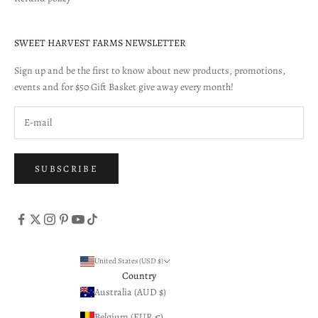
SWEET HARVEST FARMS NEWSLETTER
Sign up and be the first to know about new products, promotions,
events and for $50 Gift Basket give away every month!
SUBSCRIBE
United States (USD $)
Country
Australia (AUD $)
Belgium (EUR €)