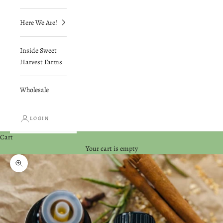
Here We Are!
Inside Sweet
Harvest Farms
Wholesale
LOGIN
Cart
Your cart is empty
Zoom picture