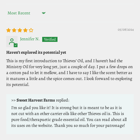
Sort by
05/08/2024
Jennifer N.
Haven’t explored its potential yet
This is my first introduction to Thieves’ Oil, and I haven’t had the
Ministry Oil for very long yet, just a couple of day. I put a few drops on
a cotton pad to let it mellow, and I have to say I like the scent better as
it matures a little and the spice comes out. I look forward to exploring
its potential.
>>
Sweet Harvest Farms
replied:
I'm so glad you like it! It is strong but it is meant to be as it is
not cut with an other carrier oils like other Thieves oil is. This is
pure food/therapuetic grade essential oil. You can read about all
its uses on the website. Thank you so much for your patronage!