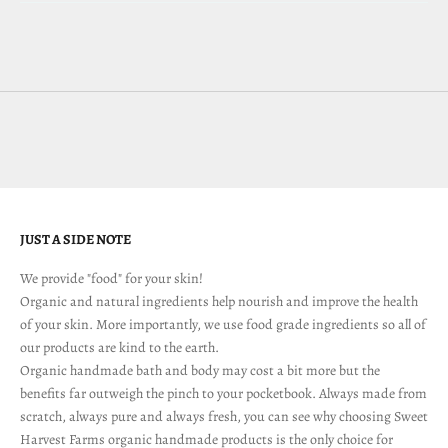
JUST A SIDE NOTE
We provide "food" for your skin!
Organic and natural ingredients help nourish and improve the health
of your skin. More importantly, we use food grade ingredients so all of
our products are kind to the earth.
Organic handmade bath and body may cost a bit more but the
benefits far outweigh the pinch to your pocketbook. Always made from
scratch, always pure and always fresh, you can see why choosing Sweet
Harvest Farms organic handmade products is the only choice for