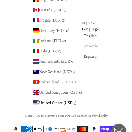
Canada (CAD $)
France (EUR €)
English
Language
Germany (EUR €)
English
Ireland (EUR €)
Français
Italy (EUR €)
Español
Netherlands (EUR €)
New Zealand (NZD $)
Switzerland (CHF CHF)
United Kingdom (GBP £)
United States (USD $)
© 2026 - Sweet Harvest Farms
POS
and
Ecommerce by Shopify