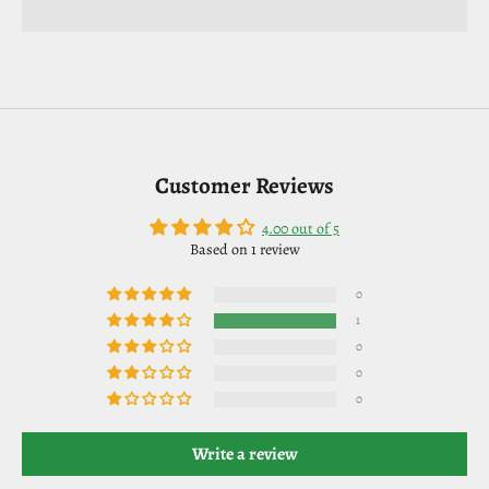
Customer Reviews
4.00 out of 5
Based on 1 review
0
1
0
0
0
Write a review