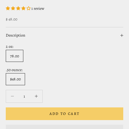
1 review
Sale price
$ 48.00
Description
2 oz:
78.00
.50 ounce:
$48.00
Decrease quantity
Decrease quantity
ADD TO CART