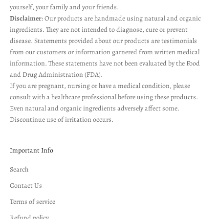
yourself, your family and your friends.
Disclaimer
: Our products are handmade using natural and organic
ingredients. They are not intended to diagnose, cure or prevent
disease. Statements provided about our products are testimonials
from our customers or information garnered from written medical
information. These statements have not been evaluated by the Food
and Drug Administration (FDA).
If you are pregnant, nursing or have a medical condition, please
consult with a healthcare professional before using these products.
Even natural and organic ingredients adversely affect some.
Discontinue use of irritation occurs.
Important Info
Search
Contact Us
Terms of service
Refund policy