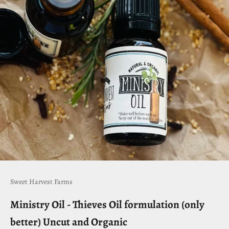
Sweet Harvest Farms
Ministry Oil - Thieves Oil formulation (only
better) Uncut and Organic