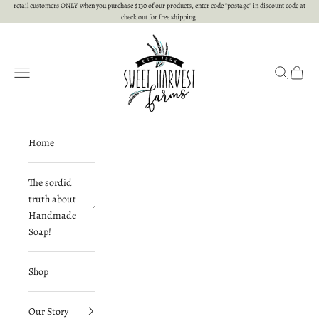
Skip to content
retail customers ONLY-when you purchase $130 of our products, enter code "postage" in discount code at
check out for free shipping.
Sweet Harvest Farms
Open navigation menu
Open searc
Open c
Home
The sordid
truth about
Handmade
Soap!
Shop
Our Story