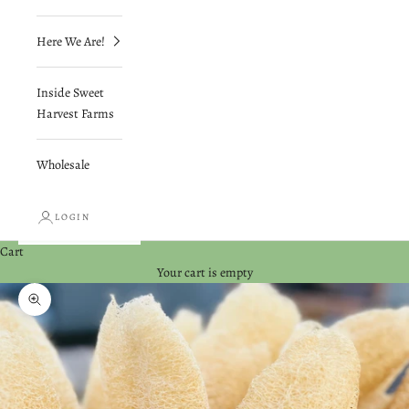
Here We Are!
Inside Sweet
Harvest Farms
Wholesale
LOGIN
Cart
Your cart is empty
Zoom picture