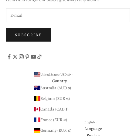
SUBSCRIBE
United States (USD $)
Country
Australia (AUD $)
Belgium (EUR €)
Canada (CAD $)
France (EUR €)
English
Language
Germany (EUR €)
English