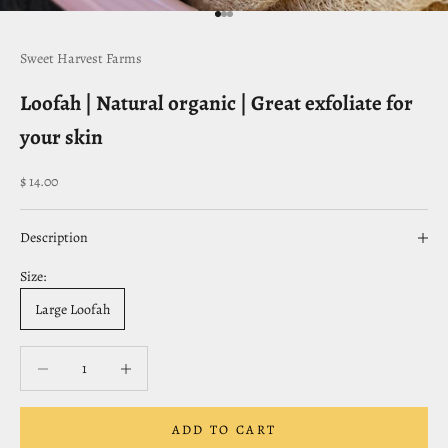
Go to item 1
Go to item 2
Go to item 3
Sweet Harvest Farms
Loofah | Natural organic | Great exfoliate for
your skin
Sale price
$ 14.00
Description
Size:
Large Loofah
Decrease quantity
Decrease quantity
ADD TO CART