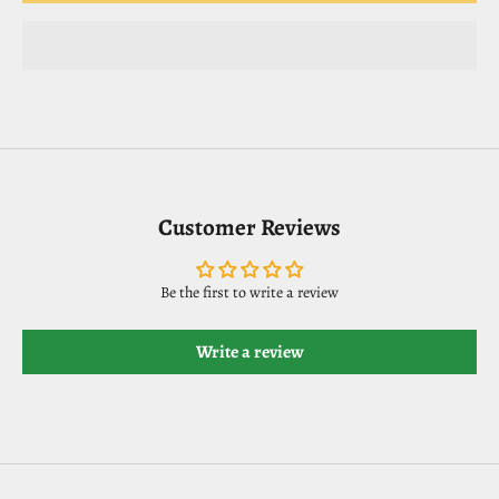
Customer Reviews
Be the first to write a review
Write a review