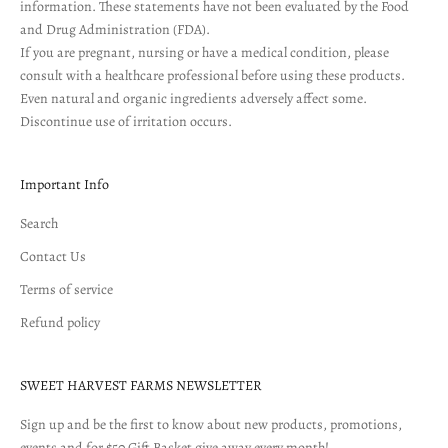
information. These statements have not been evaluated by the Food
and Drug Administration (FDA).
If you are pregnant, nursing or have a medical condition, please
consult with a healthcare professional before using these products.
Even natural and organic ingredients adversely affect some.
Discontinue use of irritation occurs.
Important Info
Search
Contact Us
Terms of service
Refund policy
SWEET HARVEST FARMS NEWSLETTER
Sign up and be the first to know about new products, promotions,
events and for $50 Gift Basket give away every month!