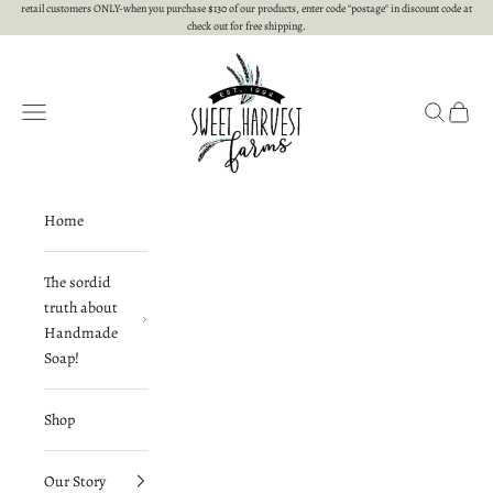
Skip to content
retail customers ONLY-when you purchase $130 of our products, enter code "postage" in discount code at
check out for free shipping.
Sweet Harvest Farms
Open navigation menu
Open searc
Open c
Home
The sordid
truth about
Handmade
Soap!
Shop
Our Story