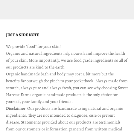
JUST A SIDE NOTE
We provide "food" for your skin!
Organic and natural ingredients help nourish and improve the health
of your skin. More importantly, we use food grade ingredients so all of
our products are kind to the earth.
Organic handmade bath and body may cost a bit more but the
benefits far outweigh the pinch to your pocketbook. Always made from
scratch, always pure and always fresh, you can see why choosing Sweet
Harvest Farms organic handmade products is the only choice for
yourself, your family and your friends.
Disclaimer
: Our products are handmade using natural and organic
ingredients. They are not intended to diagnose, cure or prevent
disease. Statements provided about our products are testimonials
from our customers or information garnered from written medical