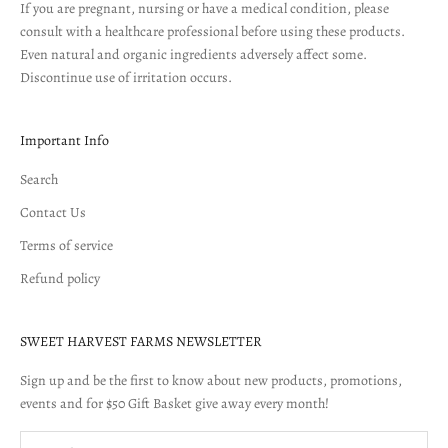
If you are pregnant, nursing or have a medical condition, please
consult with a healthcare professional before using these products.
Even natural and organic ingredients adversely affect some.
Discontinue use of irritation occurs.
Important Info
Search
Contact Us
Terms of service
Refund policy
SWEET HARVEST FARMS NEWSLETTER
Sign up and be the first to know about new products, promotions,
events and for $50 Gift Basket give away every month!