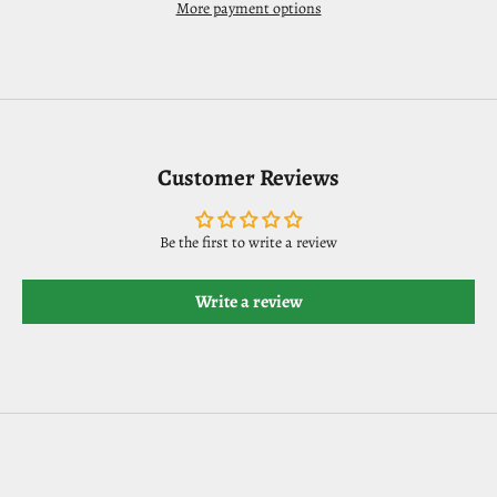
More payment options
Customer Reviews
Be the first to write a review
Write a review