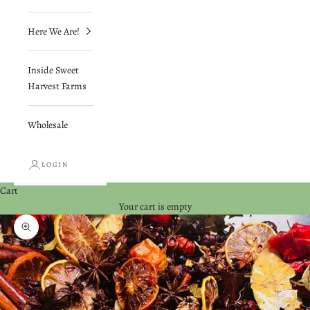
Here We Are!
Inside Sweet
Harvest Farms
Wholesale
LOGIN
Cart
Your cart is empty
Zoom picture