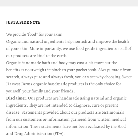
JUST A SIDE NOTE
We provide "food" for your skin!
Organic and natural ingredients help nourish and improve the health
of your skin. More importantly, we use food grade ingredients so all of
our products are kind to the earth.
Organic handmade bath and body may cost a bit more but the
benefits far outweigh the pinch to your pocketbook. Always made from
scratch, always pure and always fresh, you can see why choosing Sweet
Harvest Farms organic handmade products is the only choice for
yourself, your family and your friends.
Disclaimer
: Our products are handmade using natural and organic
ingredients. They are not intended to diagnose, cure or prevent
disease. Statements provided about our products are testimonials
from our customers or information garnered from written medical
information. These statements have not been evaluated by the Food
and Drug Administration (FDA).