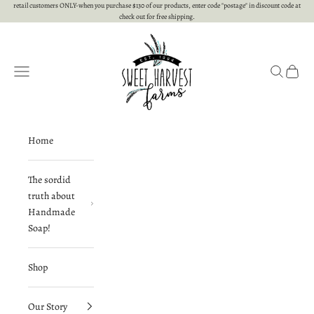
Skip to content
retail customers ONLY-when you purchase $130 of our products, enter code "postage" in discount code at
check out for free shipping.
Sweet Harvest Farms
Open navigation menu
Open searc
Open c
Home
The sordid
truth about
Handmade
Soap!
Shop
Our Story