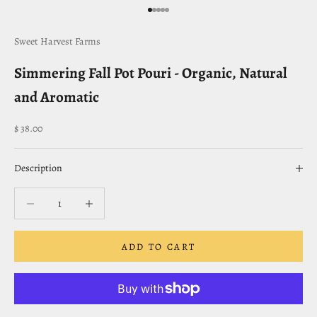
Go to item 1
Go to item 2
Go to item 3
Go to item 4
Go to item 5
Sweet Harvest Farms
Simmering Fall Pot Pouri - Organic, Natural
and Aromatic
Sale price
$ 38.00
Description
Decrease quantity
Decrease quantity
ADD TO CART