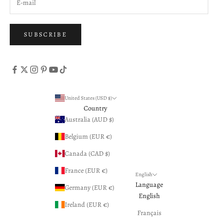
SUBSCRIBE
United States (USD $)
Country
Australia (AUD $)
Belgium (EUR €)
Canada (CAD $)
France (EUR €)
English
Language
Germany (EUR €)
English
Ireland (EUR €)
Français