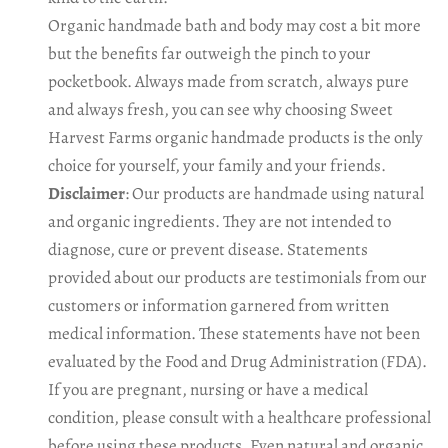
Organic handmade bath and body may cost a bit more
but the benefits far outweigh the pinch to your
pocketbook. Always made from scratch, always pure
and always fresh, you can see why choosing Sweet
Harvest Farms organic handmade products is the only
choice for yourself, your family and your friends.
Disclaimer
: Our products are handmade using natural
and organic ingredients. They are not intended to
diagnose, cure or prevent disease. Statements
provided about our products are testimonials from our
customers or information garnered from written
medical information. These statements have not been
evaluated by the Food and Drug Administration (FDA).
If you are pregnant, nursing or have a medical
condition, please consult with a healthcare professional
before using these products. Even natural and organic