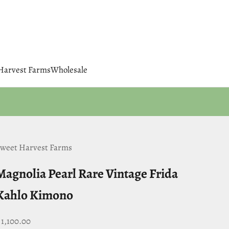
 Harvest Farms
Wholesale
weet Harvest Farms
Magnolia Pearl Rare Vintage Frida
Kahlo Kimono
ale price
 1,100.00