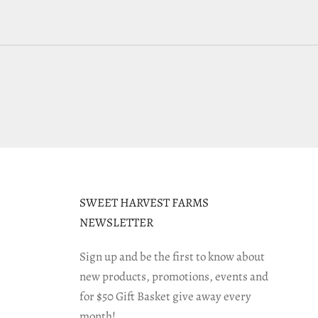
SWEET HARVEST FARMS
NEWSLETTER
Sign up and be the first to know about
new products, promotions, events and
for $50 Gift Basket give away every
month!