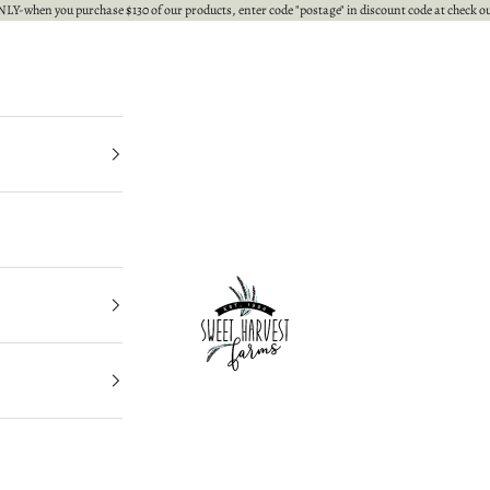
LY-when you purchase $130 of our products, enter code "postage" in discount code at check ou
Sweet Harvest Farms