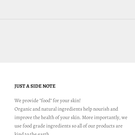
JUST A SIDE NOTE
We provide "food" for your skin!
Organic and natural ingredients help nourish and
improve the health of your skin. More importantly, we
use food grade ingredients so all of our products are
kind to the earth.