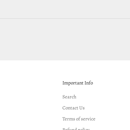
Important Info
Search
Contact Us
Terms of service
Refund policy