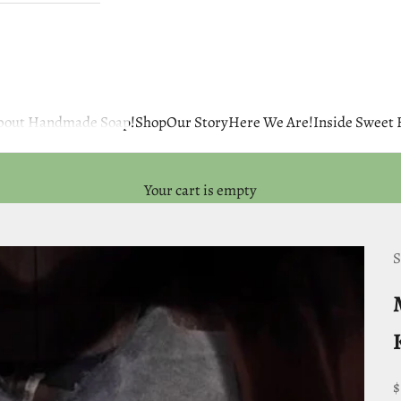
 about Handmade Soap!
Shop
Our Story
Here We Are!
Inside Sweet
Your cart is empty
S
S
$