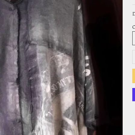
D
O
D