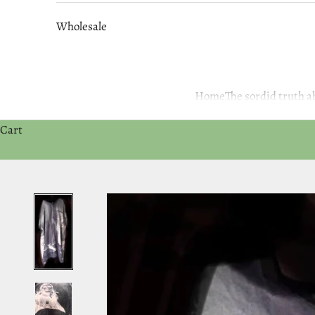
Wholesale
Home
The sordid truth
Cart