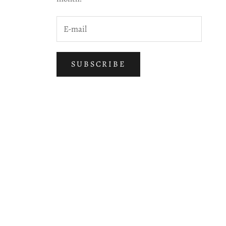
SUBSCRIBE