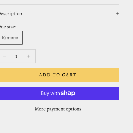
escription
ne size:
Kimono
ecrease quantity
Decrease quantity
ADD TO CART
More payment options