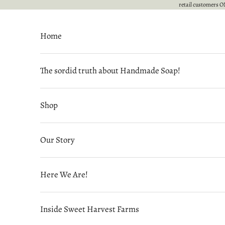
Skip to content
retail customers ON
Home
The sordid truth about Handmade Soap!
Shop
Our Story
Here We Are!
Inside Sweet Harvest Farms