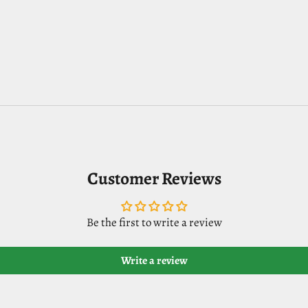
Customer Reviews
Be the first to write a review
Write a review